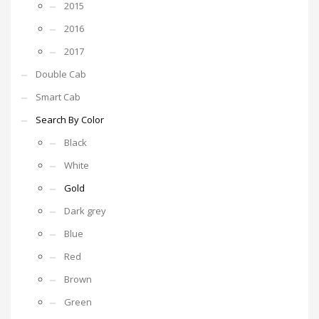
2015
2016
2017
Double Cab
Smart Cab
Search By Color
Black
White
Gold
Dark grey
Blue
Red
Brown
Green