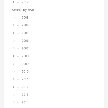
2017
Search By Year
2003
2004
2005
2006
2007
2008
2009
2010
2011
2012
2013
2014