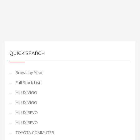
QUICK SEARCH
Brows by Year
Full Stock List
HILUX VIGO
HILUX VIGO
HILUX REVO
HILUX REVO
TOYOTA COMMUTER