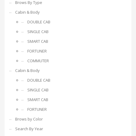
Brows By Type
Cabin & Body
DOUBLE CAB
SINGLE CAB
SMART CAB
FORTUNER
COMMUTER
Cabin & Body
DOUBLE CAB
SINGLE CAB
SMART CAB
FORTUNER
Brows by Color
Search By Year