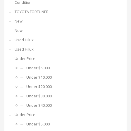
Condition
TOYOTA FORTUNER
New
New
Used Hilux
Used Hilux
Under Price
Under $5,000
Under $10,000
Under $20,000
Under $30,000
Under $40,000
Under Price
Under $5,000