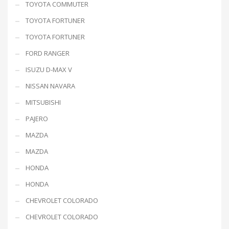
TOYOTA COMMUTER
TOYOTA FORTUNER
TOYOTA FORTUNER
FORD RANGER
ISUZU D-MAX V
NISSAN NAVARA
MITSUBISHI
PAJERO
MAZDA
MAZDA
HONDA
HONDA
CHEVROLET COLORADO
CHEVROLET COLORADO