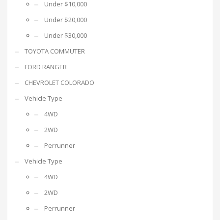
Under $10,000
Under $20,000
Under $30,000
TOYOTA COMMUTER
FORD RANGER
CHEVROLET COLORADO
Vehicle Type
4WD
2WD
Perrunner
Vehicle Type
4WD
2WD
Perrunner