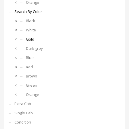
Orange
Search By Color
Black
White
Gold
Dark grey
Blue
Red
Brown
Green
Orange
Extra Cab
Single Cab
Condition