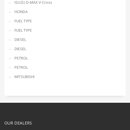
ISUZU D-MAX V-Cross
HONDA
FUEL TYPE
FUEL TYPE
DIESEL
DIESEL
PETROL
PETROL
MITSUBISHI
OUR DEALERS