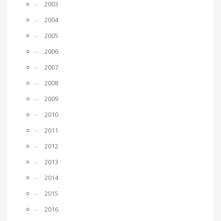
2003
2004
2005
2006
2007
2008
2009
2010
2011
2012
2013
2014
2015
2016