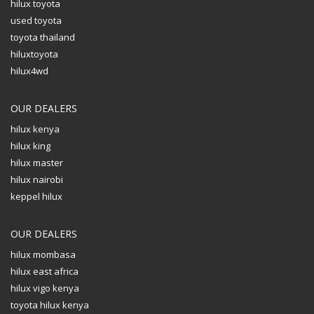
hilux toyota
used toyota
toyota thailand
hiluxtoyota
hilux4wd
OUR DEALERS
hilux kenya
hilux king
hilux master
hilux nairobi
keppel hilux
OUR DEALERS
hilux mombasa
hilux east africa
hilux vigo kenya
toyota hilux kenya