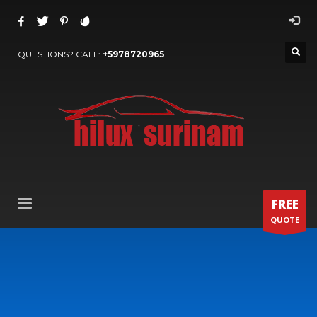
QUESTIONS? CALL:
+5978720965
FREE
QUOTE