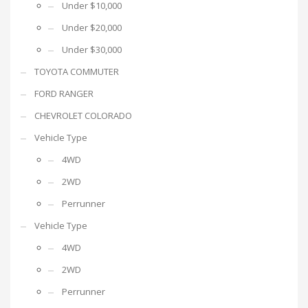
Under $10,000
Under $20,000
Under $30,000
TOYOTA COMMUTER
FORD RANGER
CHEVROLET COLORADO
Vehicle Type
4WD
2WD
Perrunner
Vehicle Type
4WD
2WD
Perrunner