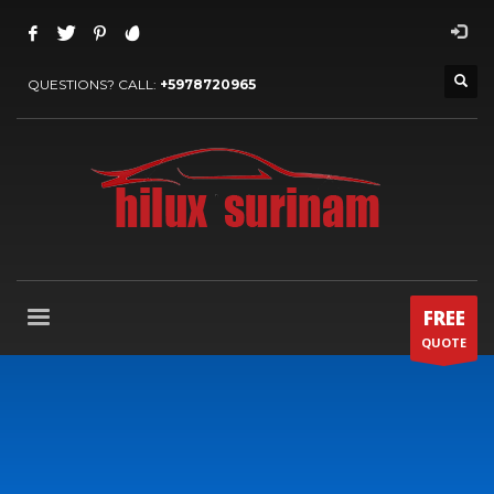
QUESTIONS? CALL:
+5978720965
FREE
QUOTE