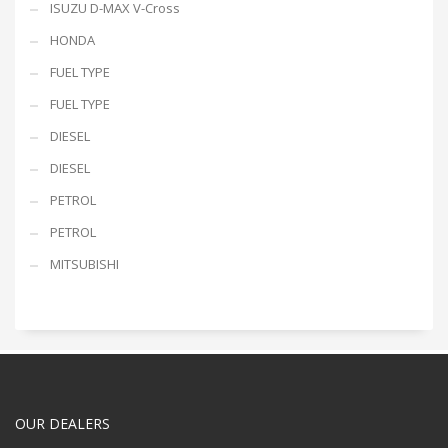
ISUZU D-MAX V-Cross
HONDA
FUEL TYPE
FUEL TYPE
DIESEL
DIESEL
PETROL
PETROL
MITSUBISHI
OUR DEALERS