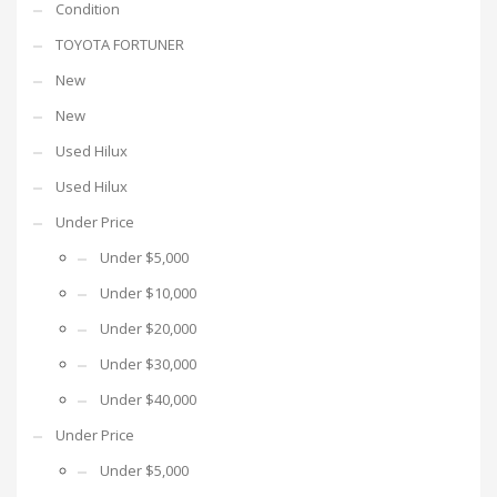
Condition
TOYOTA FORTUNER
New
New
Used Hilux
Used Hilux
Under Price
Under $5,000
Under $10,000
Under $20,000
Under $30,000
Under $40,000
Under Price
Under $5,000