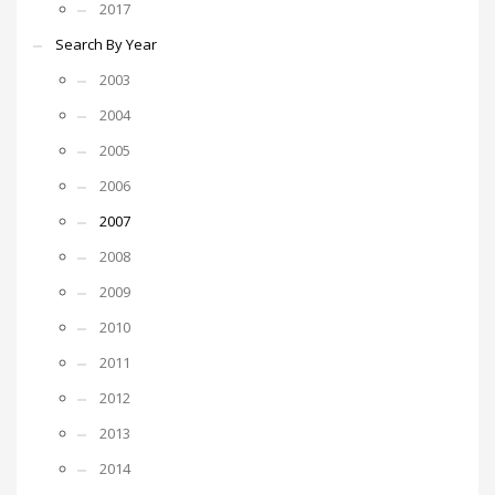
2017
Search By Year
2003
2004
2005
2006
2007
2008
2009
2010
2011
2012
2013
2014