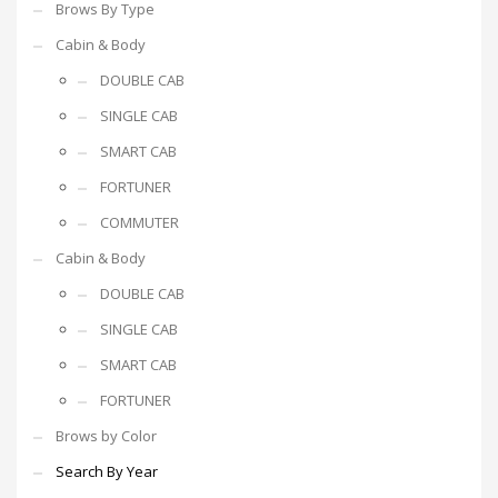
Brows By Type
Cabin & Body
DOUBLE CAB
SINGLE CAB
SMART CAB
FORTUNER
COMMUTER
Cabin & Body
DOUBLE CAB
SINGLE CAB
SMART CAB
FORTUNER
Brows by Color
Search By Year