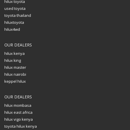
hilux toyota
used toyota
toyota thailand
hiluxtoyota
hilux4wd
OUR DEALERS
hilux kenya
hilux king
hilux master
hilux nairobi
keppel hilux
OUR DEALERS
hilux mombasa
hilux east africa
hilux vigo kenya
toyota hilux kenya