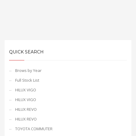
QUICK SEARCH
Brows by Year
Full Stock List
HILUX VIGO
HILUX VIGO
HILUX REVO
HILUX REVO
TOYOTA COMMUTER