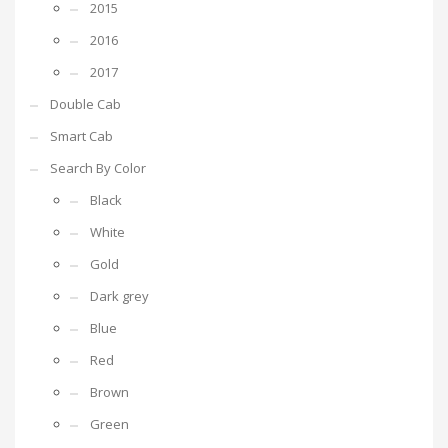
2015
2016
2017
Double Cab
Smart Cab
Search By Color
Black
White
Gold
Dark grey
Blue
Red
Brown
Green