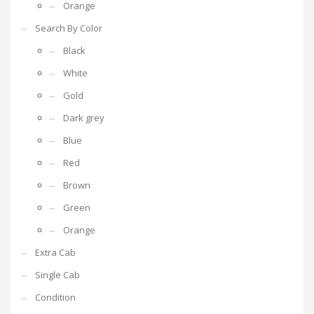
Orange
Search By Color
Black
White
Gold
Dark grey
Blue
Red
Brown
Green
Orange
Extra Cab
Single Cab
Condition