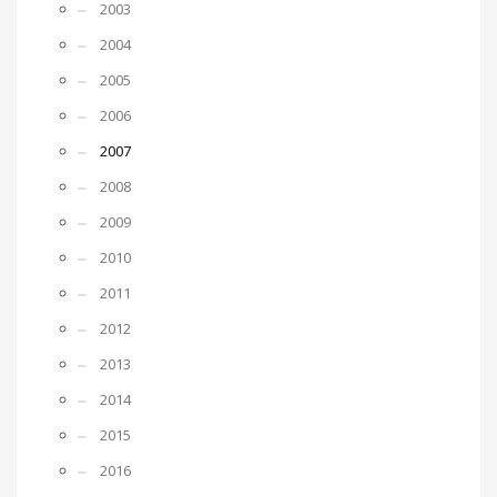
2003
2004
2005
2006
2007
2008
2009
2010
2011
2012
2013
2014
2015
2016