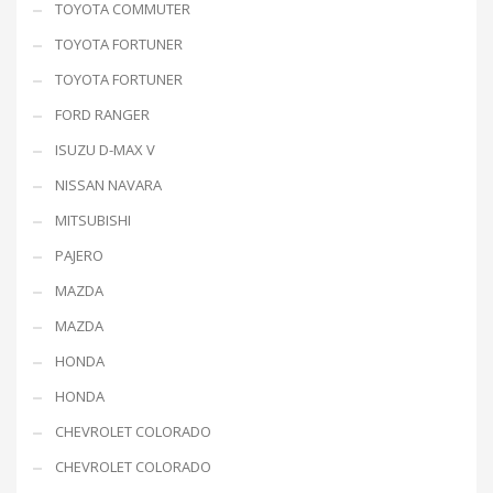
TOYOTA COMMUTER
TOYOTA FORTUNER
TOYOTA FORTUNER
FORD RANGER
ISUZU D-MAX V
NISSAN NAVARA
MITSUBISHI
PAJERO
MAZDA
MAZDA
HONDA
HONDA
CHEVROLET COLORADO
CHEVROLET COLORADO