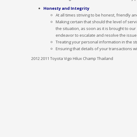
Honesty and Integrity
At all times striving to be honest, friendly 
Making certain that should the level of serv
the situation, as soon as it is brought to ou
endeavor to escalate and resolve the issue
Treating your personal information in the st
Ensuring that details of your transactions 
2012 2011 Toyota Vigo Hilux Champ Thailand