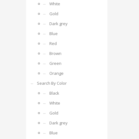
White
Gold
Dark grey
Blue
Red
Brown
Green
Orange
Search By Color
Black
White
Gold
Dark grey
Blue