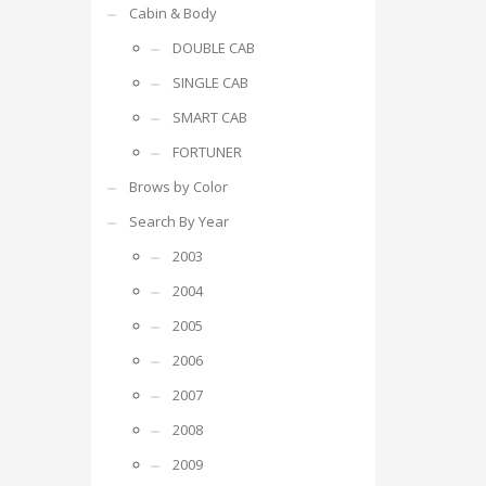
Cabin & Body
DOUBLE CAB
SINGLE CAB
SMART CAB
FORTUNER
Brows by Color
Search By Year
2003
2004
2005
2006
2007
2008
2009