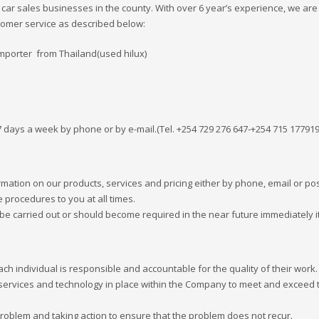
r sales businesses in the county. With over 6 year’s experience, we are
stomer service as described below:
mporter from Thailand(used hilux)
 7 days a week by phone or by e-mail.(Tel. +254 729 276 647-+254 715 17791
mation on our products, services and pricing either by phone, email or pos
e procedures to you at all times.
be carried out or should become required in the near future immediately i
ach individual is responsible and accountable for the quality of their work.
services and technology in place within the Company to meet and exceed 
roblem and taking action to ensure that the problem does not recur.