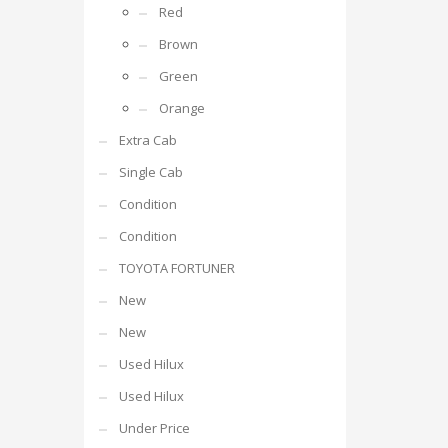
Red
Brown
Green
Orange
Extra Cab
Single Cab
Condition
Condition
TOYOTA FORTUNER
New
New
Used Hilux
Used Hilux
Under Price