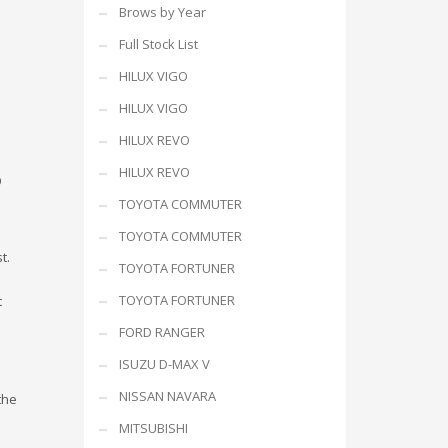
Brows by Year
Full Stock List
HILUX VIGO
HILUX VIGO
HILUX REVO
HILUX REVO
9
TOYOTA COMMUTER
TOYOTA COMMUTER
t.
TOYOTA FORTUNER
TOYOTA FORTUNER
t
FORD RANGER
ISUZU D-MAX V
NISSAN NAVARA
the
MITSUBISHI