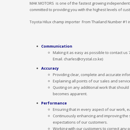
MAK MOTORS is one of the fastest growing independent ca
committed to providing you with the highest levels of cu
Toyota Hilux champ importer From Thailand Number #1 i
Communication
Making it as easy as possible to contact us
Email. charles@crystal.co.ke)
Accuracy
Providing clear, complete and accurate infor
Explaining all points of our sales and servic
Quoting on any additional work that should 
becomes apparent.
Performance
Ensuring that in every aspect of our work, e
Continuously enhancing and improving the 
expectations of our customers.
Working with our customers to correct any p