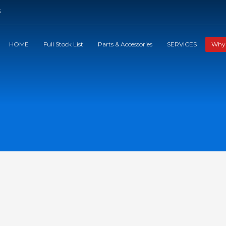
5
HOME
Full Stock List
Parts & Accessories
SERVICES
Why 