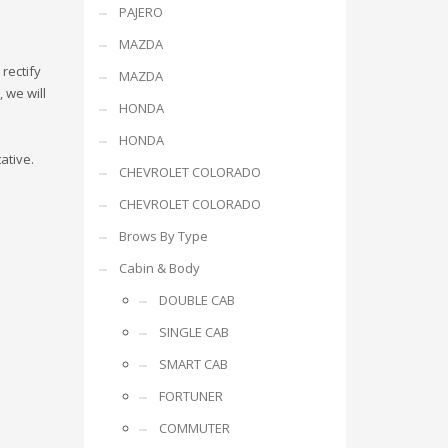
PAJERO
MAZDA
rectify
MAZDA
 we will
HONDA
HONDA
ative.
CHEVROLET COLORADO
CHEVROLET COLORADO
Brows By Type
Cabin & Body
DOUBLE CAB
SINGLE CAB
SMART CAB
FORTUNER
COMMUTER