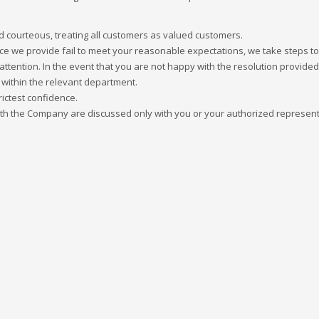
and courteous, treating all customers as valued customers.
ice we provide fail to meet your reasonable expectations, we take steps to 
r attention. In the event that you are not happy with the resolution provided,
 within the relevant department.
rictest confidence.
with the Company are discussed only with you or your authorized represent