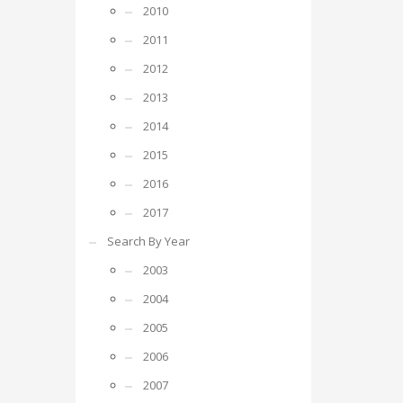
2010
2011
2012
2013
2014
2015
2016
2017
Search By Year
2003
2004
2005
2006
2007