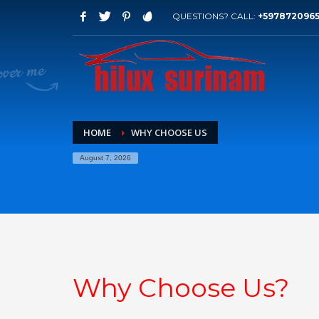
QUESTIONS? CALL:
+597872096
HOME
WHY CHOOSE US
August 7, 2026
Why Choose Us?