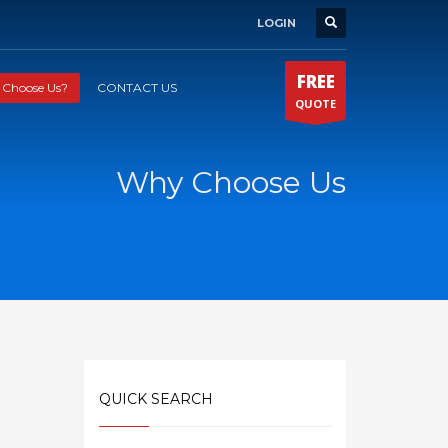
LOGIN
FREE
Choose Us?
CONTACT US
QUOTE
Why Choose Us
QUICK SEARCH