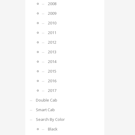
2008
2009
2010
2011
2012
2013
2014
2015
2016
2017
Double Cab
Smart Cab
Search By Color
Black