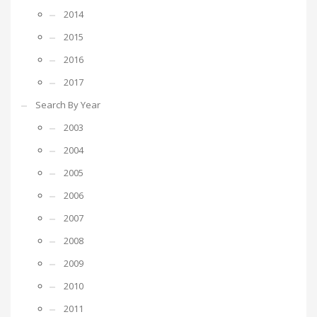
2014
2015
2016
2017
Search By Year
2003
2004
2005
2006
2007
2008
2009
2010
2011