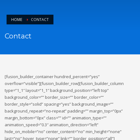
HOME
CONTACT
Contact
[fusion_builder_container hundred_percent=”yes”
overflow=”visible”][fusion_builder_row][fusion_builder_column
type=”1_1″ layout=”1_1″ background_position=”left top”
background_color=”” border_size=”” border_color=””
border_style=”solid” spacing=”yes” background_image=””
background_repeat=”no-repeat” padding=”” margin_top=”0px”
margin_bottom=”0px” class=”” id=”” animation_type=””
animation_speed=”0.3″ animation_direction=”left”
hide_on_mobile=”no” center_content=”no” min_height=”none”
last=”no” hover_type=”none” link=”” border_position=”all”]