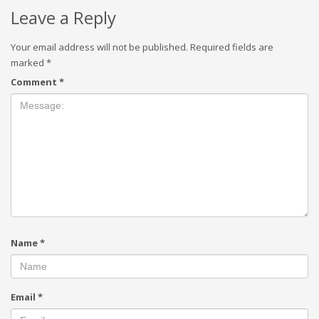
Leave a Reply
Your email address will not be published.
Required fields are
marked
*
Comment
*
Name
*
Email
*