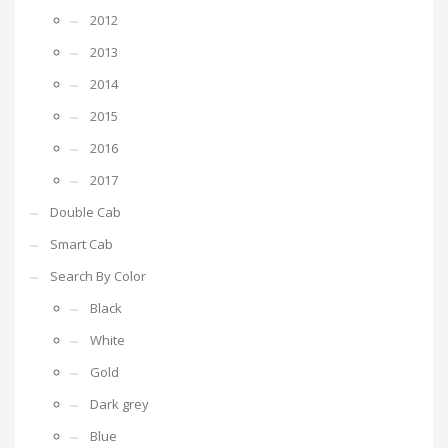
2012
2013
2014
2015
2016
2017
Double Cab
Smart Cab
Search By Color
Black
White
Gold
Dark grey
Blue