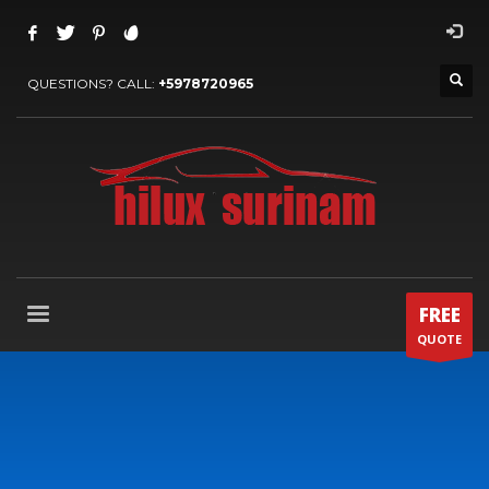
QUESTIONS? CALL:
+5978720965
FREE
QUOTE