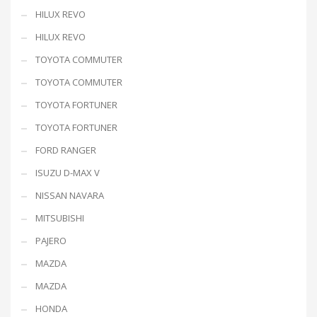
HILUX REVO
HILUX REVO
TOYOTA COMMUTER
TOYOTA COMMUTER
TOYOTA FORTUNER
TOYOTA FORTUNER
FORD RANGER
ISUZU D-MAX V
NISSAN NAVARA
MITSUBISHI
PAJERO
MAZDA
MAZDA
HONDA