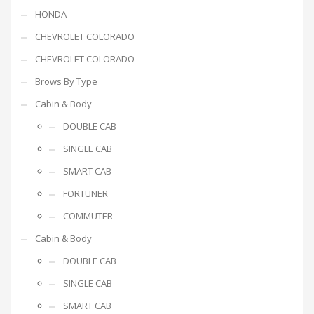
HONDA
CHEVROLET COLORADO
CHEVROLET COLORADO
Brows By Type
Cabin & Body
DOUBLE CAB
SINGLE CAB
SMART CAB
FORTUNER
COMMUTER
Cabin & Body
DOUBLE CAB
SINGLE CAB
SMART CAB