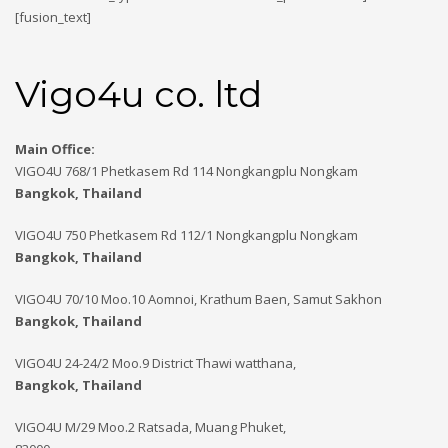
[fusion_text]
Vigo4u co. ltd
Main Office:
VIGO4U 768/1 Phetkasem Rd 114 Nongkangplu Nongkam
Bangkok, Thailand
VIGO4U 750 Phetkasem Rd 112/1 Nongkangplu Nongkam
Bangkok, Thailand
VIGO4U 70/10 Moo.10 Aomnoi, Krathum Baen, Samut Sakhon
Bangkok, Thailand
VIGO4U 24-24/2 Moo.9 District Thawi watthana,
Bangkok, Thailand
VIGO4U M/29 Moo.2 Ratsada, Muang Phuket,