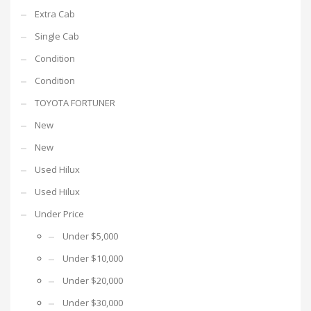
Extra Cab
Single Cab
Condition
Condition
TOYOTA FORTUNER
New
New
Used Hilux
Used Hilux
Under Price
Under $5,000
Under $10,000
Under $20,000
Under $30,000