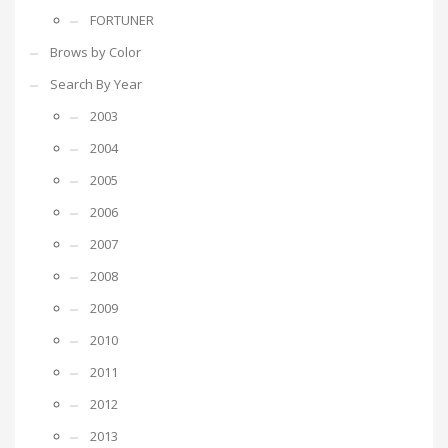
FORTUNER
Brows by Color
Search By Year
2003
2004
2005
2006
2007
2008
2009
2010
2011
2012
2013