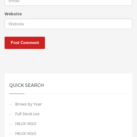
Website
QUICK SEARCH
Brows by Year
Full Stock List
HILUX VIGO
HILUX VIGO