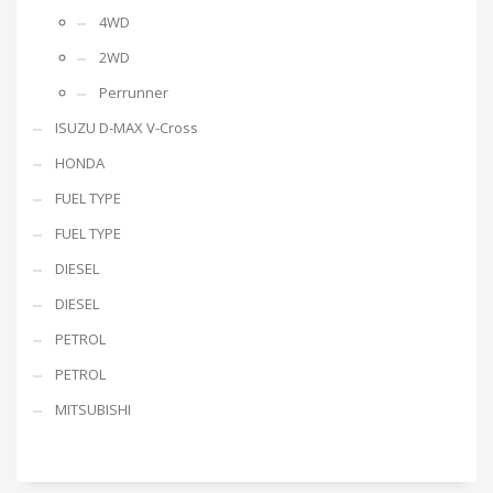
4WD
2WD
Perrunner
ISUZU D-MAX V-Cross
HONDA
FUEL TYPE
FUEL TYPE
DIESEL
DIESEL
PETROL
PETROL
MITSUBISHI