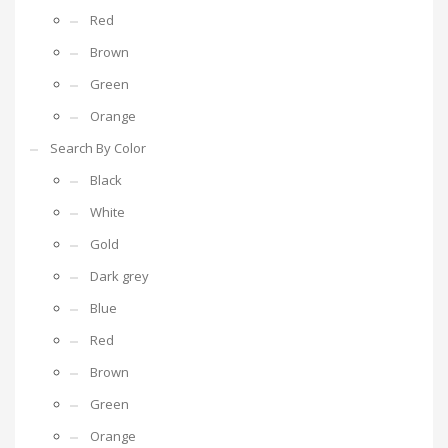
Red
Brown
Green
Orange
Search By Color
Black
White
Gold
Dark grey
Blue
Red
Brown
Green
Orange