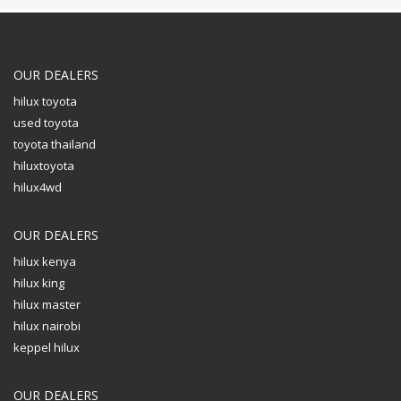
OUR DEALERS
hilux toyota
used toyota
toyota thailand
hiluxtoyota
hilux4wd
OUR DEALERS
hilux kenya
hilux king
hilux master
hilux nairobi
keppel hilux
OUR DEALERS