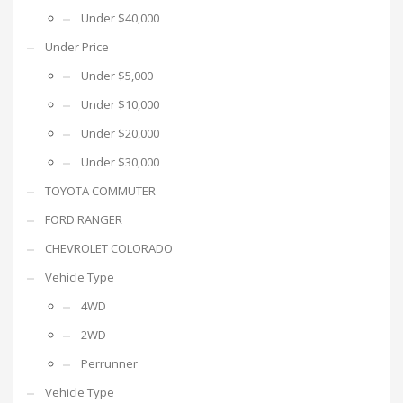
Under $40,000
Under Price
Under $5,000
Under $10,000
Under $20,000
Under $30,000
TOYOTA COMMUTER
FORD RANGER
CHEVROLET COLORADO
Vehicle Type
4WD
2WD
Perrunner
Vehicle Type