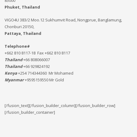
83000
Phuket, Thailand
VIGO4U 383/2 Moo.12 Sukhumvit Road, Nongprue, Banglamung,
Chonburi 20150,
Pattaya, Thailand
Telephone#
+662 810 8117-18 Fax +662 810 8117
Thailand
+66 808066007
Thailand
+66 929824192
Kenya
+254 714344360 Mr Mohamed
Myanmar
+9595159550 Mr Gold
[/fusion_text][/fusion_builder_column][/fusion_builder_row]
[/fusion_builder_container]