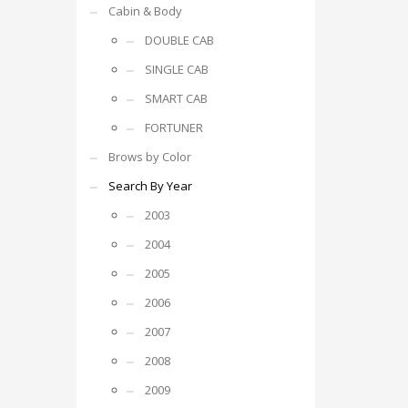
Cabin & Body
DOUBLE CAB
SINGLE CAB
SMART CAB
FORTUNER
Brows by Color
Search By Year
2003
2004
2005
2006
2007
2008
2009