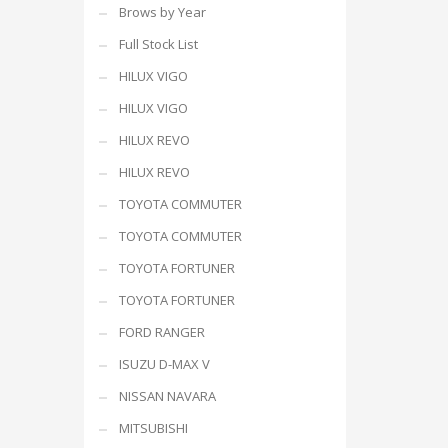
Brows by Year
Full Stock List
HILUX VIGO
HILUX VIGO
HILUX REVO
HILUX REVO
TOYOTA COMMUTER
TOYOTA COMMUTER
TOYOTA FORTUNER
TOYOTA FORTUNER
FORD RANGER
ISUZU D-MAX V
NISSAN NAVARA
MITSUBISHI