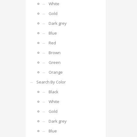
White
Gold
Dark grey
Blue
Red
Brown
Green
Orange
Search By Color
Black
White
Gold
Dark grey
Blue