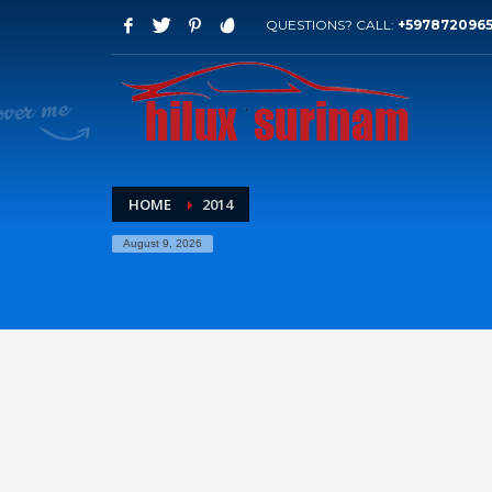
QUESTIONS? CALL:
+597872096
HOME
2014
August 9, 2026