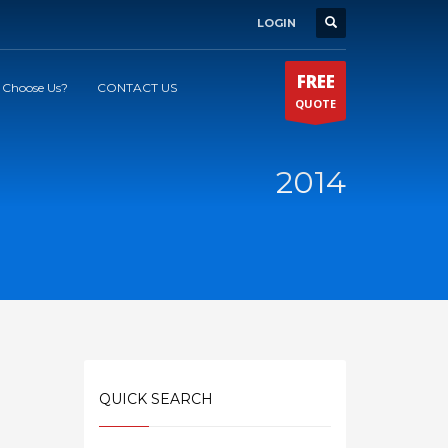
LOGIN
FREE
Choose Us?
CONTACT US
QUOTE
2014
QUICK SEARCH