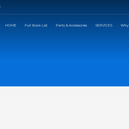
5
HOME
Full Stock List
Parts & Accessories
SERVICES
Why 