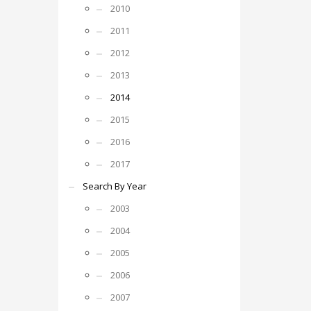
2010
2011
2012
2013
2014
2015
2016
2017
Search By Year
2003
2004
2005
2006
2007