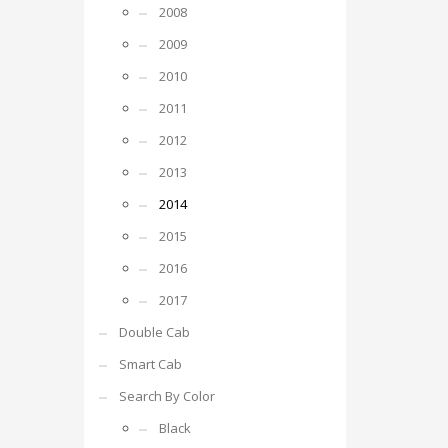
2008
2009
2010
2011
2012
2013
2014
2015
2016
2017
Double Cab
Smart Cab
Search By Color
Black