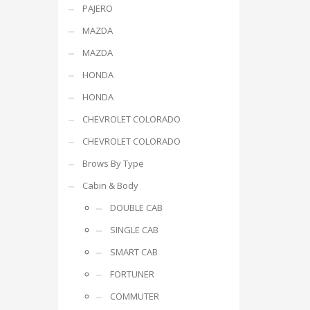
PAJERO
MAZDA
MAZDA
HONDA
HONDA
CHEVROLET COLORADO
CHEVROLET COLORADO
Brows By Type
Cabin & Body
DOUBLE CAB
SINGLE CAB
SMART CAB
FORTUNER
COMMUTER