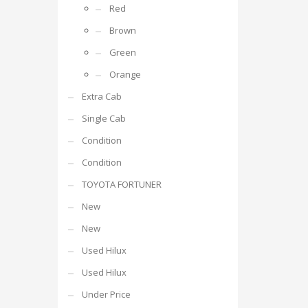
Red
Brown
Green
Orange
Extra Cab
Single Cab
Condition
Condition
TOYOTA FORTUNER
New
New
Used Hilux
Used Hilux
Under Price