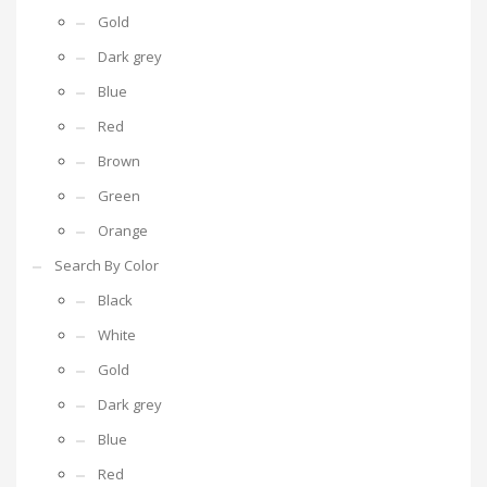
Gold
Dark grey
Blue
Red
Brown
Green
Orange
Search By Color
Black
White
Gold
Dark grey
Blue
Red