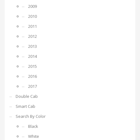
2009
2010
2011
2012
2013
2014
2015
2016
2017
Double Cab
Smart Cab
Search By Color
Black
White