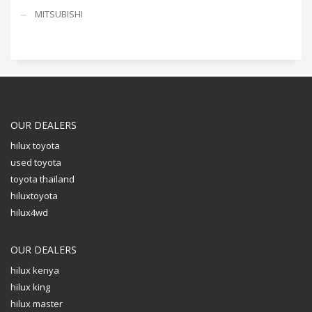
MITSUBISHI
OUR DEALERS
hilux toyota
used toyota
toyota thailand
hiluxtoyota
hilux4wd
OUR DEALERS
hilux kenya
hilux king
hilux master