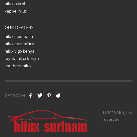
hilux nairobi
keppel hilux
OUR DEALERS
hilux mombasa
hilux east africa
hilux vigo kenya
toyota hilux kenya
southern hilux
GET SOCIAL
© 2026 All rights
reserved.