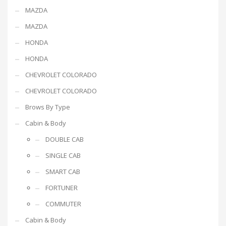
MAZDA
MAZDA
HONDA
HONDA
CHEVROLET COLORADO
CHEVROLET COLORADO
Brows By Type
Cabin & Body
DOUBLE CAB
SINGLE CAB
SMART CAB
FORTUNER
COMMUTER
Cabin & Body