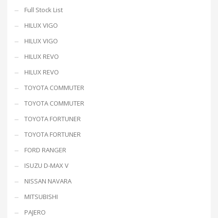
Full Stock List
HILUX VIGO
HILUX VIGO
HILUX REVO
HILUX REVO
TOYOTA COMMUTER
TOYOTA COMMUTER
TOYOTA FORTUNER
TOYOTA FORTUNER
FORD RANGER
ISUZU D-MAX V
NISSAN NAVARA
MITSUBISHI
PAJERO