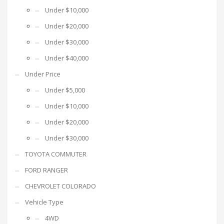
Under $10,000
Under $20,000
Under $30,000
Under $40,000
Under Price
Under $5,000
Under $10,000
Under $20,000
Under $30,000
TOYOTA COMMUTER
FORD RANGER
CHEVROLET COLORADO
Vehicle Type
4WD