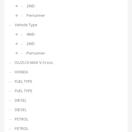
2WD
Perrunner
Vehicle Type
4WD
2WD
Perrunner
ISUZU D-MAX V-Cross
HONDA
FUEL TYPE
FUEL TYPE
DIESEL
DIESEL
PETROL
PETROL