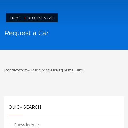
HOME
REQUEST A CAR
Request a Car
[contact-form-7 id=”215″ title=”Request a Car”]
QUICK SEARCH
Brows by Year