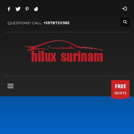
QUESTIONS? CALL:
+5978720965
FREE
QUOTE