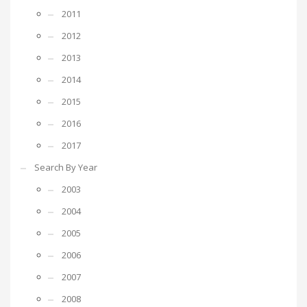
2011
2012
2013
2014
2015
2016
2017
Search By Year
2003
2004
2005
2006
2007
2008