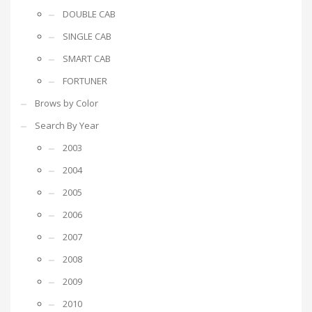
DOUBLE CAB
SINGLE CAB
SMART CAB
FORTUNER
Brows by Color
Search By Year
2003
2004
2005
2006
2007
2008
2009
2010