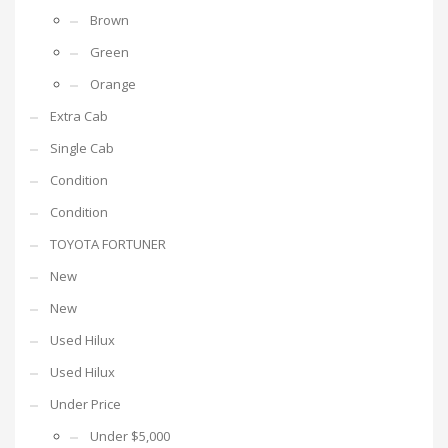
Brown
Green
Orange
Extra Cab
Single Cab
Condition
Condition
TOYOTA FORTUNER
New
New
Used Hilux
Used Hilux
Under Price
Under $5,000